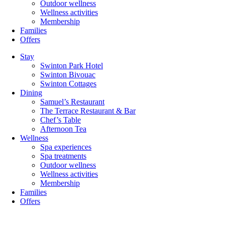
Outdoor wellness
Wellness activities
Membership
Families
Offers
Stay
Swinton Park Hotel
Swinton Bivouac
Swinton Cottages
Dining
Samuel’s Restaurant
The Terrace Restaurant & Bar
Chef’s Table
Afternoon Tea
Wellness
Spa experiences
Spa treatments
Outdoor wellness
Wellness activities
Membership
Families
Offers